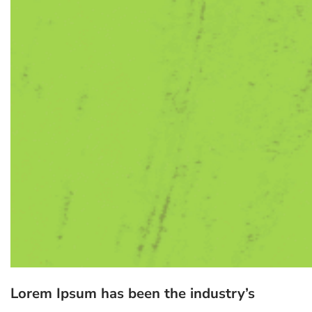
Lorem Ipsum has been the industry’s