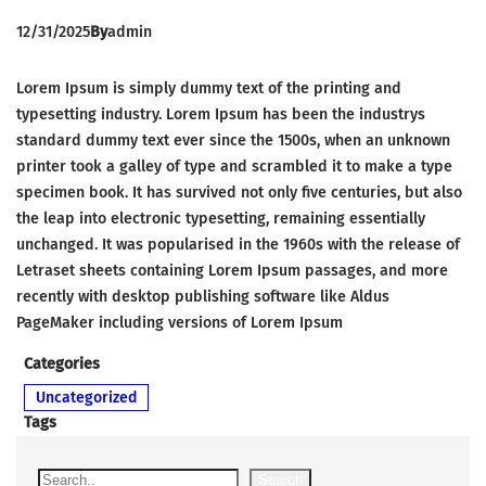
12/31/2025
By
admin
Lorem Ipsum is simply dummy text of the printing and
typesetting industry. Lorem Ipsum has been the industrys
standard dummy text ever since the 1500s, when an unknown
printer took a galley of type and scrambled it to make a type
specimen book. It has survived not only five centuries, but also
the leap into electronic typesetting, remaining essentially
unchanged. It was popularised in the 1960s with the release of
Letraset sheets containing Lorem Ipsum passages, and more
recently with desktop publishing software like Aldus
PageMaker including versions of Lorem Ipsum
Categories
Uncategorized
Tags
S
Search