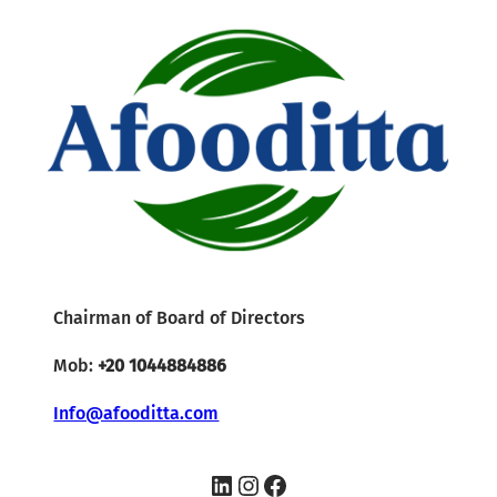
Chairman of Board of Directors
Mob:
+20 1044884886
Info@afooditta.com
LinkedIn
Instagram
Facebook