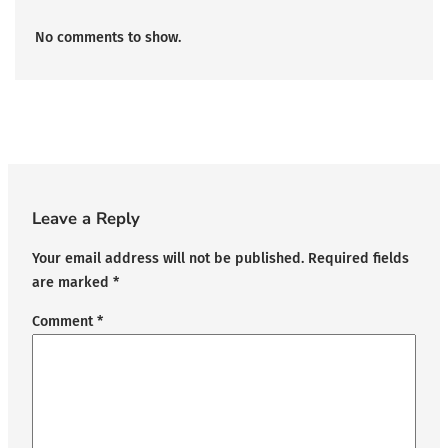
No comments to show.
Leave a Reply
Your email address will not be published.
Required fields
are marked
*
Comment
*