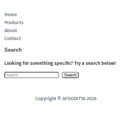
Home
Products
About
Contact
Search
Looking for something specific? Try a search below!
S
Search
e
a
Copyright © AFOODITTA 2026
r
c
h