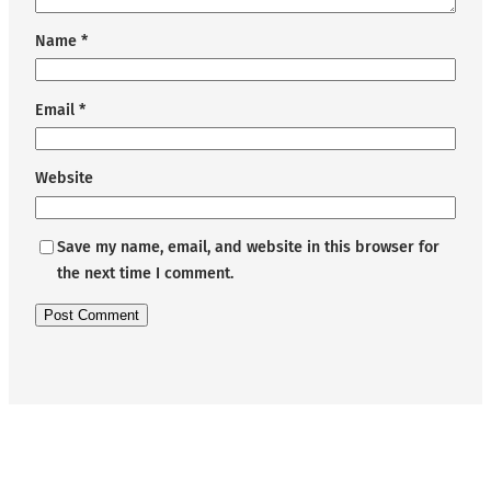
Name
*
Email
*
Website
Save my name, email, and website in this browser for
the next time I comment.