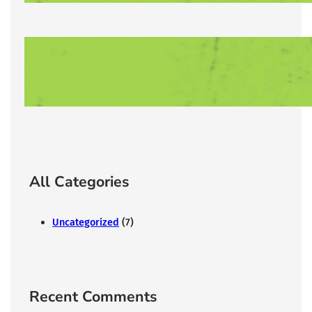
Lorem Ipsum has been the industry’s
12/31/2025
All Categories
Uncategorized
(7)
Recent Comments