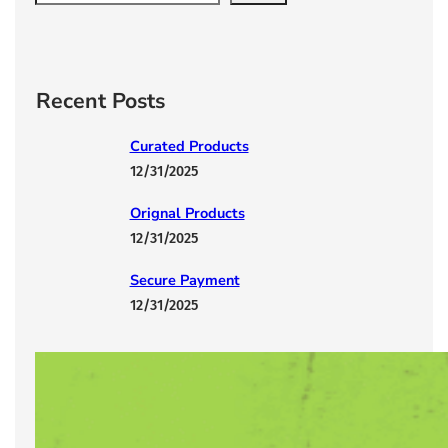
e
a
r
c
Recent Posts
h
Curated Products
12/31/2025
Orignal Products
12/31/2025
Secure Payment
12/31/2025
Lorem Ipsum has been the industry’s
12/31/2025