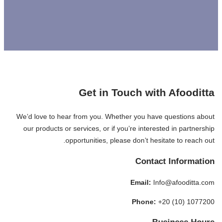
Get in Touch with Afooditta
We’d love to hear from you. Whether you have questions about
our products or services, or if you’re interested in partnership
opportunities, please don’t hesitate to reach out.
Contact Information
Email:
Info@afooditta.com
Phone:
+20 (10) 1077200