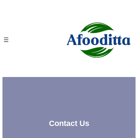
Skip
to
content
Contact Us