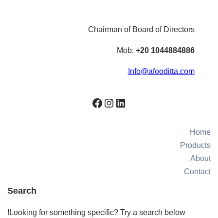
Chairman of Board of Directors
Mob:
+20 1044884886
Info@afooditta.com
Facebook
Instagram
LinkedIn
Home
Products
About
Contact
Search
Looking for something specific? Try a search below!