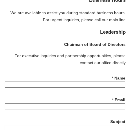
Business Hours
We are available to assist you during standard business hours.
For urgent inquiries, please call our main line.
Leadership
Chairman of Board of Directors
For executive inquiries and partnership opportunities, please
contact our office directly.
*
Name
E
*
Email
m
a
i
Subject
l