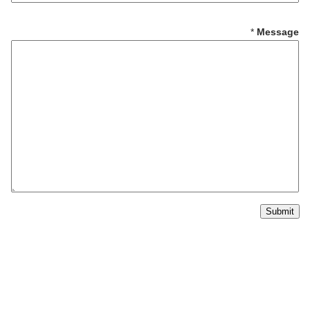
*
S
*
Message
u
b
j
e
c
t
Submit